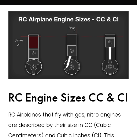
RC Engine Sizes CC & CI
RC Airplanes that fly with gas, nitro engines 
are described by their size in CC (Cubic 
Centimeters) and Cubic Inches (CI). This 