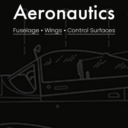
Aeronautics
Fuselage
 • 
Wings
 • 
Control Surfaces