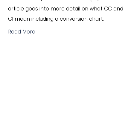
article goes into more detail on what CC and 
CI mean including a conversion chart.
Read More