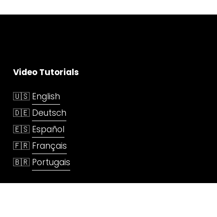
Video Tutorials
🇺🇸 
English
🇩🇪 
Deutsch
🇪🇸 
Español
🇫🇷 
Français
🇧🇷 
Portugais
Services
3D Printing Service