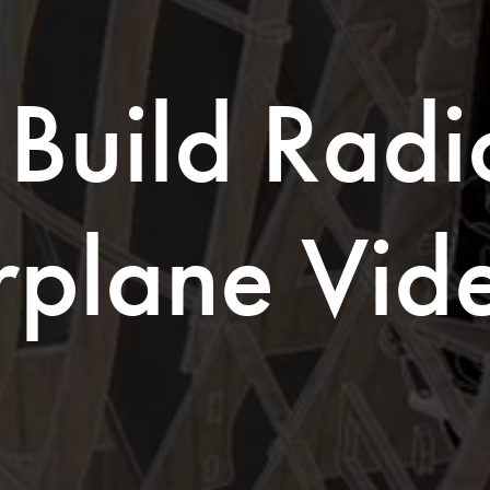
Build Radio
rplane Vid