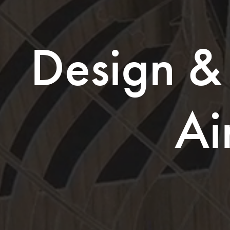
Design & 
Ai