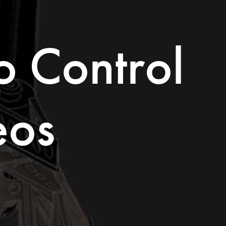
 Control 
eos