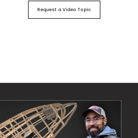
Request a Video Topic