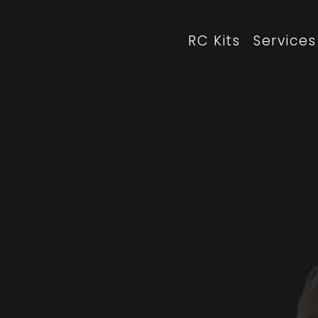
RC Kits
Services