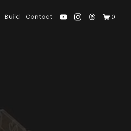
Build
Contact
0