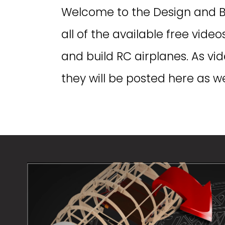
Welcome to the Design and Buil
all of the available free vide
and build RC airplanes. As v
they will be posted here as wel