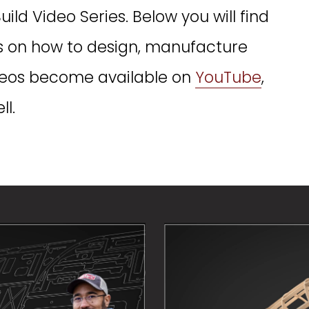
d Video Series. Below you will find 
os on how to design, manufacture 
ideos become available on 
YouTube
, 
l. 