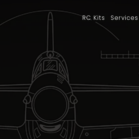
RC Kits
Services