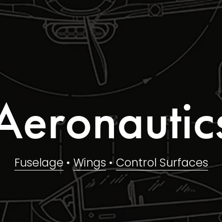
Aeronautic
Fuselage
 • 
Wings
 • 
Control Surfaces