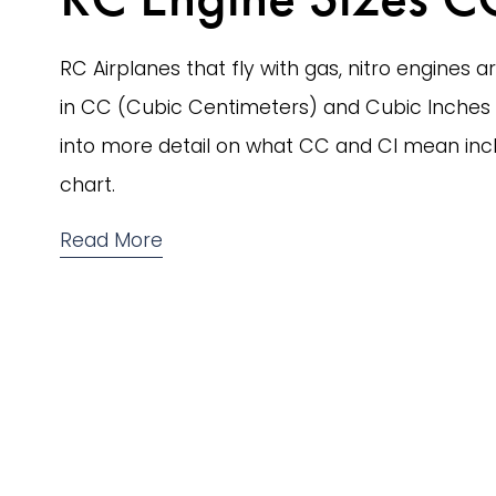
RC Airplanes that fly with gas, nitro engines ar
in CC (Cubic Centimeters) and Cubic Inches (C
into more detail on what CC and CI mean incl
chart.
Read More