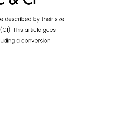
e described by their size 
I). This article goes 
uding a conversion 