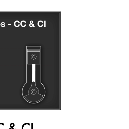
C & CI