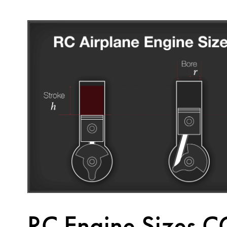
RC Engine Sizes C