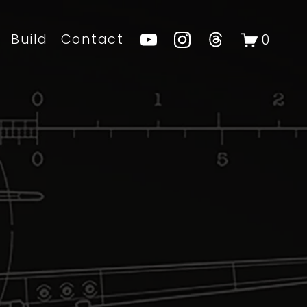
Build
Contact
0