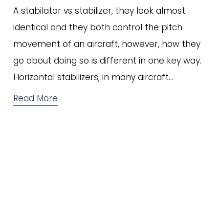
A stabilator vs stabilizer, they look almost 
identical and they both control the pitch 
movement of an aircraft, however, how they 
go about doing so is different in one key way. 
Horizontal stabilizers, in many aircraft…
Read More