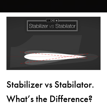
Stabilizer vs Stabilator.
What’s the Difference?