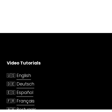
Video Tutorials
🇺🇸 
English
🇩🇪 
Deutsch
🇪🇸 
Español
🇫🇷 
Français
🇧🇷 
Portugais