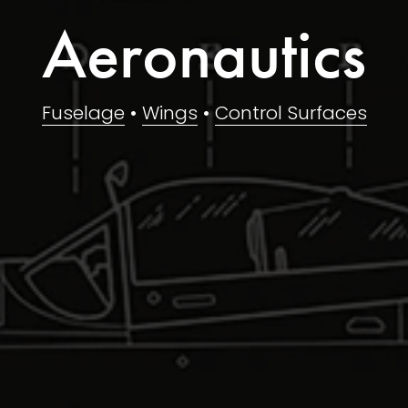
Aeronautics
Fuselage
 • 
Wings
 • 
Control Surfaces