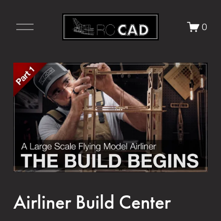
O
0
p
e
n
M
e
n
u
Airliner Build Center