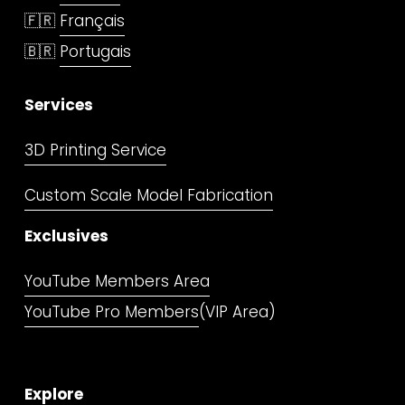
🇫🇷 
Français
🇧🇷 
Portugais
Services
3D Printing Service
Custom Scale Model Fabrication
Exclusives
YouTube Members Area
YouTube Pro Members
(VIP Area)
Explore