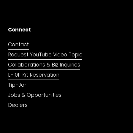
Connect
Contact
Request YouTube Video Topic
Collaborations & Biz Inquiries
L-1011 Kit Reservation
Tip-Jar
Jobs & Opportunities
Dealers