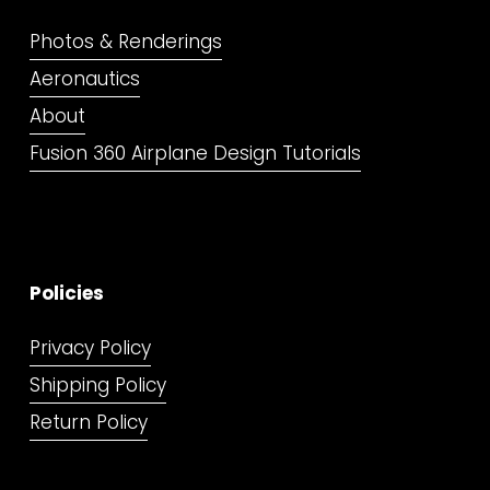
Photos & Renderings
Aeronautics
About
Fusion 360 Airplane Design Tutorials
Policies
Privacy Policy
Shipping Policy
Return Policy