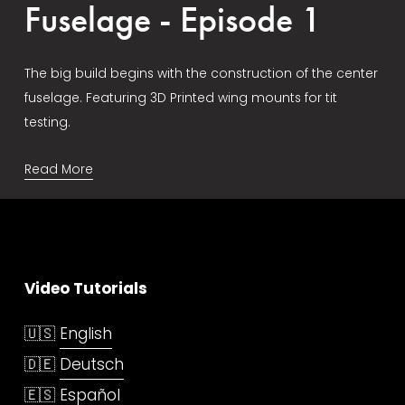
Fuselage - Episode 1
The big build begins with the construction of the center 
fuselage. Featuring 3D Printed wing mounts for tit 
testing.
Read More
Video Tutorials
🇺🇸 
English
🇩🇪 
Deutsch
🇪🇸 
Español