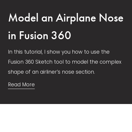
Model an Airplane Nose
in Fusion 360
In this tutorial, I show you how to use the 
Fusion 360 Sketch tool to model the complex 
shape of an airliner’s nose section. 
Read More