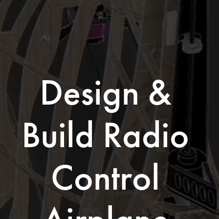
Design & 
Build Radio 
Control 