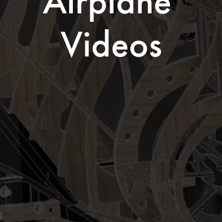
Airplane 
Videos