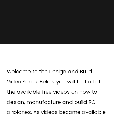
Welcome to the Design and Build 
Video Series. Below you will find all of 
the available free videos on how to 
design, manufacture and build RC 
airplanes. As videos become available 