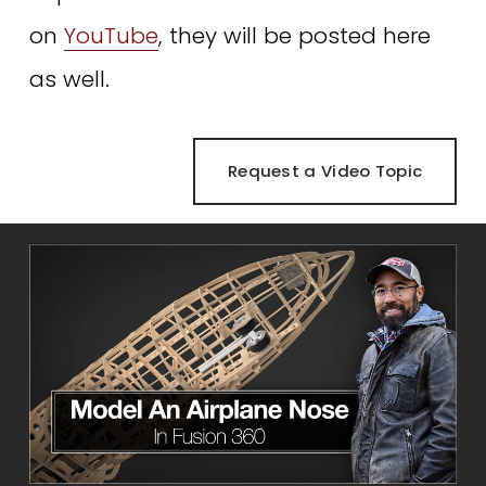
on 
YouTube
, they will be posted here 
as well. 
Request a Video Topic