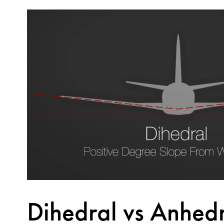
Dihedral vs Anhed