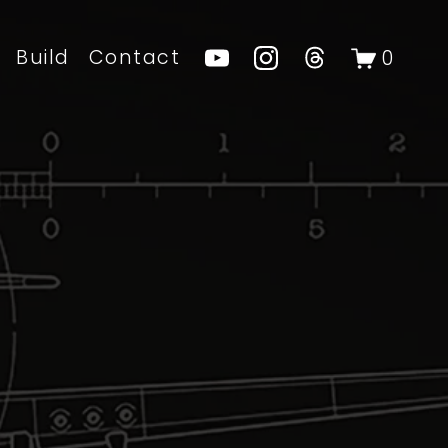
Build
Contact
0