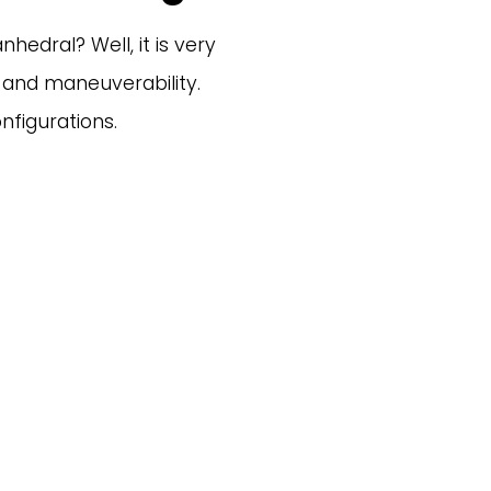
edral? Well, it is very 
y and maneuverability. 
figurations. 