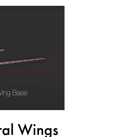
ral Wings