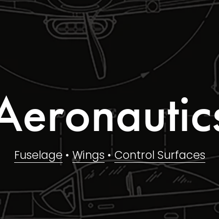
Aeronautic
Fuselage
 • 
Wings
 • 
Control Surfaces