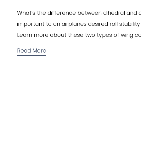
What’s the difference between dihedral and anh
important to an airplanes desired roll stabilit
Learn more about these two types of wing con
Read More