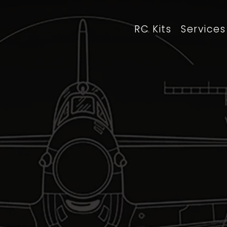
RC Kits
Services