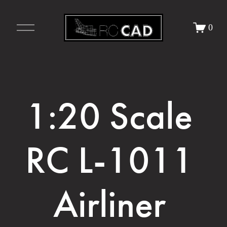
O
0
p
e
n
M
e
n
u
1:20 Scale 
RC L-1011 
Airliner 