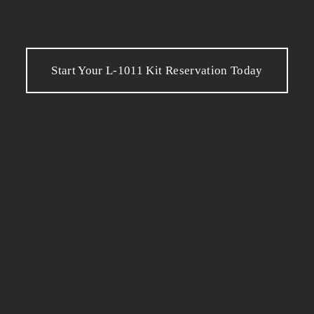
Start Your L-1011 Kit Reservation Today