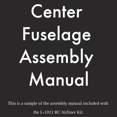
Center 
Fuselage 
Assembly 
Manual
This is a sample of the assembly manual included with 
the L-1011 RC Airliner Kit.