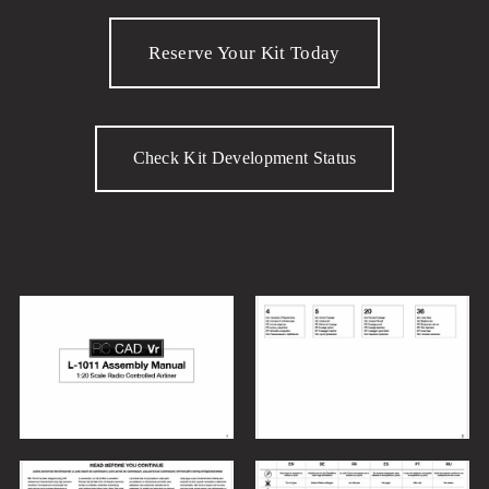
Reserve Your Kit Today
Check Kit Development Status
V
V
i
i
e
e
w
w
f
f
V
V