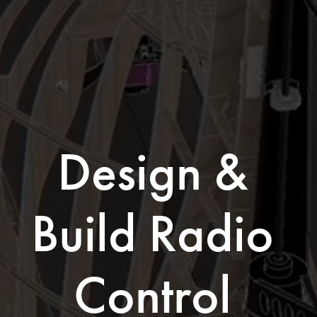
Design & 
Build Radio 
Control 