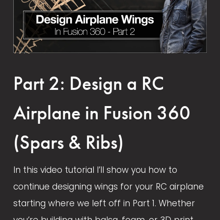
Part 2: Design a RC
Airplane in Fusion 360
(Spars & Ribs)
In this video tutorial I’ll show you how to 
continue designing wings for your RC airplane 
starting where we left off in Part 1. Whether 
you’re building with balsa, foam, or 3D print 