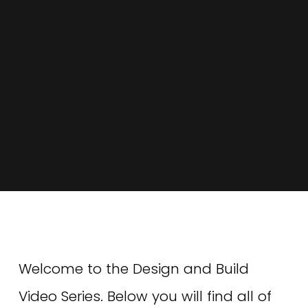
Welcome to the Design and Build 
Video Series. Below you will find all of 