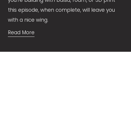
this episode, when complete, will leave you 
with a nice wing.
Read More