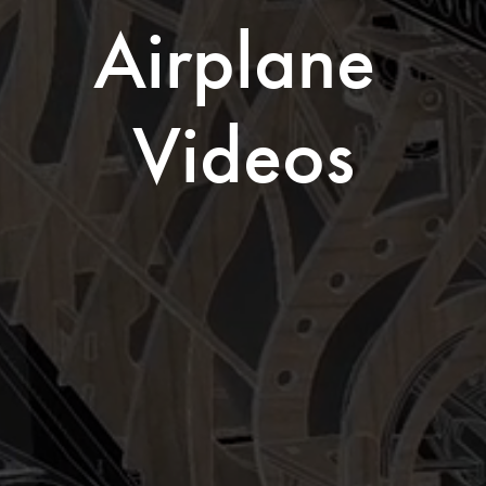
Airplane 
Videos