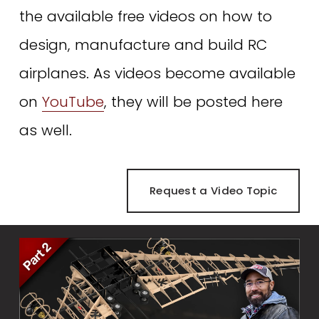
the available free videos on how to 
design, manufacture and build RC 
airplanes. As videos become available 
on 
YouTube
, they will be posted here 
as well. 
Request a Video Topic