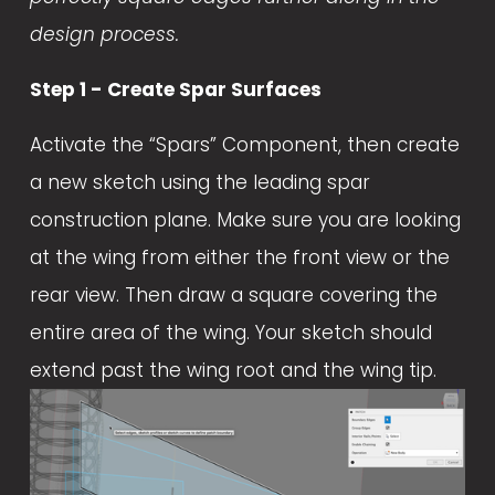
design process.
Step 1 - Create Spar Surfaces
Activate the “Spars” Component, then create 
a new sketch using the leading spar 
construction plane. Make sure you are looking 
at the wing from either the front view or the 
rear view. Then draw a square covering the 
entire area of the wing. Your sketch should 
extend past the wing root and the wing tip.  