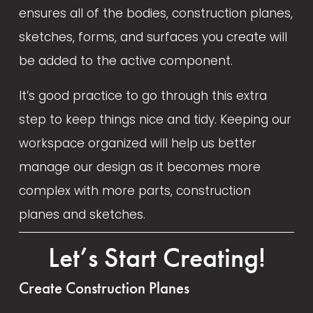
l
ensures all of the bodies, construction planes, 
s
sketches, forms, and surfaces you create will 
i
be added to the active component. 
z
e
It’s good practice to go through this extra 
step to keep things nice and tidy. Keeping our 
workspace organized will help us better 
manage our design as it becomes more 
complex with more parts, construction 
planes and sketches.
Let’s Start Creating!
Create Construction Planes