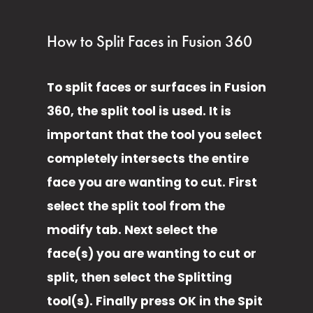
How to Split Faces in Fusion 360
To split faces or surfaces in Fusion 
360, the split tool is used. It is 
important that the tool you select 
completely intersects the entire 
face you are wanting to cut. First 
select the split tool from the 
modify tab. Next select the 
face(s) you are wanting to cut or 
split, then select the Splitting 
tool(s). Finally press OK in the Spit 