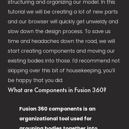
structuring and organizing our model. In this 
tutorial we will be creating a lot of new parts 
and our browser will quickly get unwieldy and 
slow down the design process. To save us 
time and headaches down the road, we will 
start creating components and moving our 
existing bodies into those. I’d recommend not 
skipping over this bit of housekeeping, you'll 
be happy that you did. 
What are Components in Fusion 360?
Fusion 360 components is an 
organizational tool used for 
grouping bodies together into 