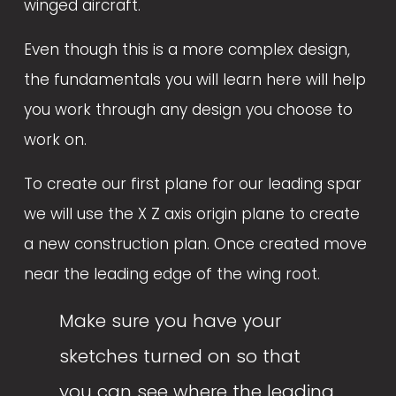
winged aircraft. 
Even though this is a more complex design, 
the fundamentals you will learn here will help 
you work through any design you choose to 
work on. 
To create our first plane for our leading spar 
we will use the X Z axis origin plane to create 
a new construction plan. Once created move 
near the leading edge of the wing root. 
Make sure you have your 
sketches turned on so that 
you can see where the leading 