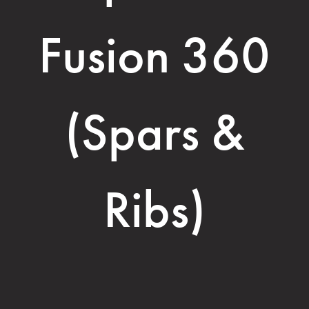
Fusion 360
(Spars &
Ribs)