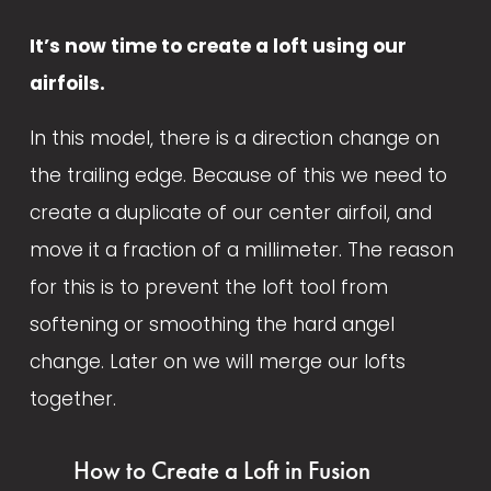
It’s now time to create a loft using our 
airfoils.
In this model, there is a direction change on 
the trailing edge. Because of this we need to 
create a duplicate of our center airfoil, and 
move it a fraction of a millimeter. The reason 
for this is to prevent the loft tool from 
softening or smoothing the hard angel 
change. Later on we will merge our lofts 
together.
How to Create a Loft in Fusion 