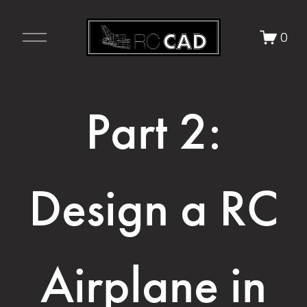
O
0
p
e
n
M
Part 2:
e
n
u
Design a RC
Airplane in