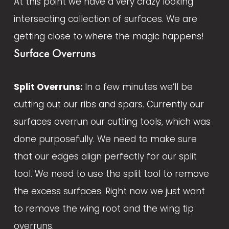
At this point we have a very crazy looking 
intersecting collection of surfaces. We are 
getting close to where the magic happens!  
Surface Overruns
Split Overruns: 
In a few minutes we’ll be 
cutting out our ribs and spars. Currently our 
surfaces overrun our cutting tools, which was 
done purposefully. We need to make sure 
that our edges align perfectly for our split 
tool. We need to use the split tool to remove 
the excess surfaces. Right now we just want 
to remove the wing root and the wing tip 
overruns.