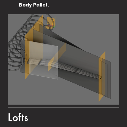
Body Pallet.
Lofts