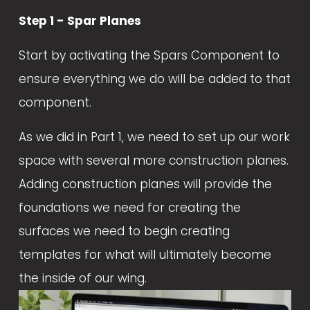
Step 1 - Spar Planes
Start by activating the Spars Component to 
ensure everything we do will be added to that 
component.
As we did in Part 1, we need to set up our work 
space with several more construction planes. 
Adding construction planes will provide the 
foundations we need for creating the 
surfaces we need to begin creating 
templates for what will ultimately become 
the inside of our wing.  