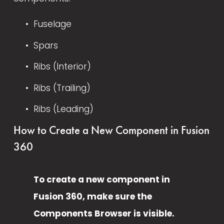
Fuselage
Spars
Ribs (Interior)
Ribs (Trailing)
Ribs (Leading)
How to Create a New Component in Fusion 
360
To create a new component in 
Fusion 360, make sure the 
Components Browser is visible.  