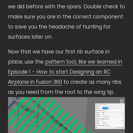
we did before with the spars. Double check to 
make sure you are in the correct component 
to save you the headache of hunting for 
surfaces later on. 
Now that we have our first rib surface in 
place, use the 
pattern tool, like we learned in
Episode 1 - How to start Designing an RC
Airplane in Fusion 360
 to create as many ribs 
as you need from the root to the wing tip.