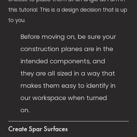
this tutorial. This is a design decision that is up 
to you. 
Before moving on, be sure your 
construction planes are in the 
intended components, and 
they are all sized in a way that 
makes them easy to identify in 
our workspace when turned 
on.  
Create Spar Surfaces