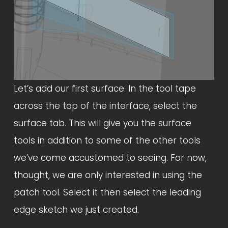
Let’s add our first surface. In the tool tape 
across the top of the interface, select the 
surface tab. This will give you the surface 
tools in addition to some of the other tools 
we’ve come accustomed to seeing. For now, 
thought, we are only interested in using the 
patch tool. Select it then select the leading 
edge sketch we just created. 