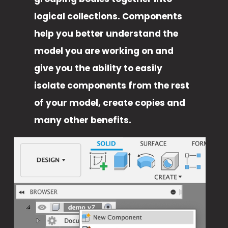
logical collections. Components 
help you better understand the 
model you are working on and 
give you the ability to easily 
isolate components from the rest 
of your model, create copies and 
many other benefits. 
V
i
e
w
f
u
l