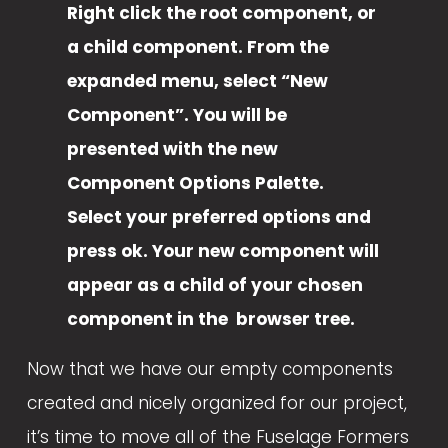
Right click the root component, or 
a child component. From the 
expanded menu, select “New 
Component”. You will be 
presented with the new 
Component Options Palette. 
Select your preferred options and 
press ok. Your new component will 
appear as a child of your chosen 
component in the  browser tree.
Now that we have our empty components 
created and nicely organized for our project, 
it’s time to move all of the Fuselage Formers 