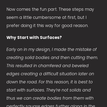
Now comes the fun part. These steps may 
seem a little cumbersome at first, but I 
prefer doing it this way for good reason. 
Why Start with Surfaces?
Early on in my design, I made the mistake of 
creating solid bodies and then cutting them. 
This resulted in chamfered and beveled 
edges creating a difficult situation later on 
down the road. For this reason, it is best to 
start with surfaces. They’re not solids and 
thus we can create bodies from them with 
perfectly square edges further along in the 