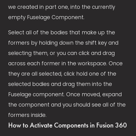
we created in part one, into the currently 
empty Fuselage Component. 
Select all of the bodies that make up the 
formers by holding down the shift key and 
selecting them, or you can click and drag 
across each former in the workspace. Once 
they are all selected, click hold one of the 
selected bodies and drag them into the 
Fuselage component. Once moved, expand 
the component and you should see all of the 
formers inside.
How to Activate Components in Fusion 360