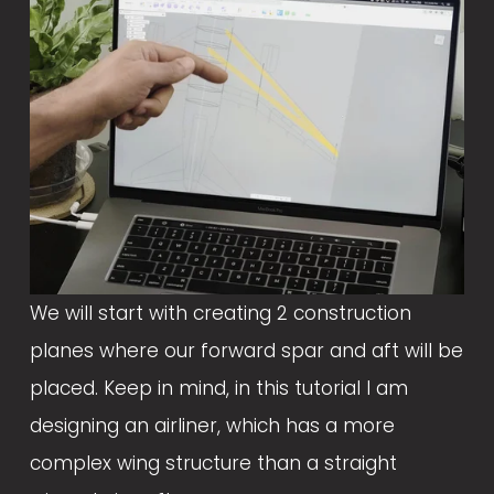
We will start with creating 2 construction 
planes where our forward spar and aft will be 
placed. Keep in mind, in this tutorial I am 
designing an airliner, which has a more 
complex wing structure than a straight 