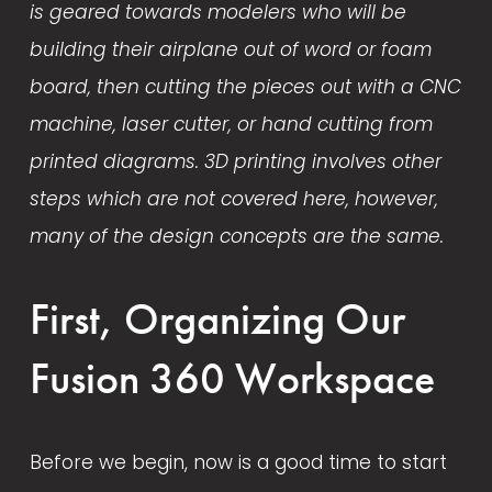
is geared towards modelers who will be 
building their airplane out of word or foam 
board, then cutting the pieces out with a CNC 
machine, laser cutter, or hand cutting from 
printed diagrams. 3D printing involves other 
steps which are not covered here, however, 
many of the design concepts are the same. 
First, Organizing Our 
Fusion 360 Workspace
Before we begin, now is a good time to start 