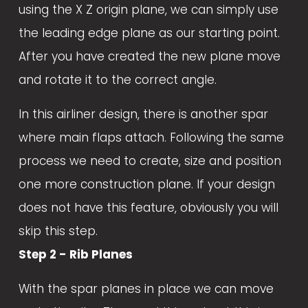
using the X Z origin plane, we can simply use 
the leading edge plane as our starting point. 
After you have created the new plane move 
and rotate it to the correct angle. 
In this airliner design, there is another spar 
where main flaps attach. Following the same 
process we need to create, size and position 
one more construction plane. If your design 
does not have this feature, obviously you will 
skip this step. 
Step 2 - Rib Planes
With the spar planes in place we can move 