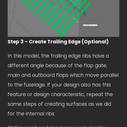
Step 3 - Create Trailing Edge (Optional)
In this model, the trailing edge ribs have a 
different angle because of the flap gate, 
main and outboard flaps which move parallel 
to the fuselage. If your design also has this 
feature or design characteristic, repeat the 
same steps of creating surfaces as we did 
for the internal ribs