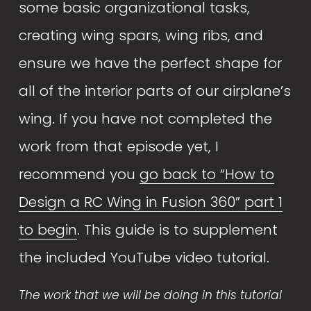
some basic organizational tasks, 
creating wing spars, wing ribs, and 
ensure we have the perfect shape for 
all of the interior parts of our airplane’s 
wing. If you have not completed the 
work from that episode yet, I 
recommend you 
go back to “How to
Design a RC Wing in Fusion 360” part 1
to begin
. This guide is to supplement 
the included YouTube video tutorial. 
The work that we will be doing in this tutorial 