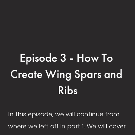
Episode 3 - How To 
Create Wing Spars and 
Ribs
In this episode, we will continue from 
where we left off in part 1. We will cover 