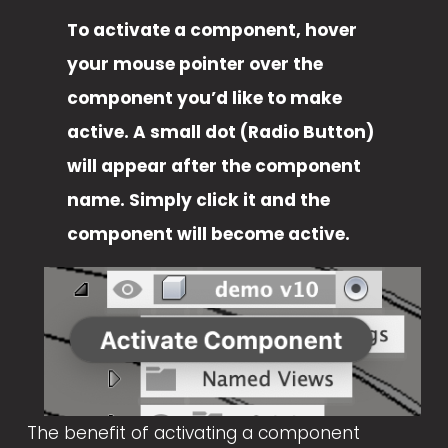
To activate a component, hover 
your mouse pointer over the 
component you’d like to make 
active. A small dot (Radio Button) 
will appear after the component 
name. Simply click it and the 
component will become active. 
V
i
e
w
f
u
The benefit of activating a component 
l