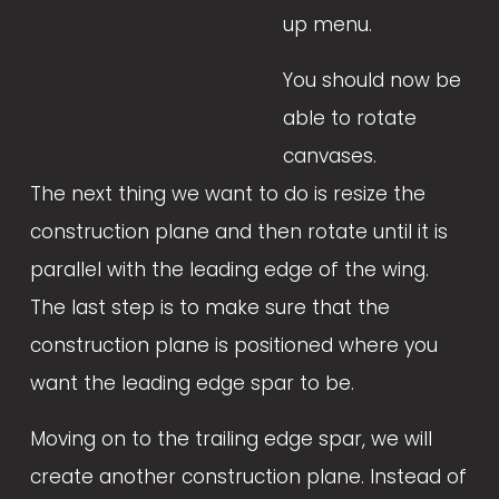
up menu. 
You should now be 
able to rotate 
canvases.
The next thing we want to do is resize the 
construction plane and then rotate until it is 
parallel with the leading edge of the wing. 
The last step is to make sure that the 
construction plane is positioned where you 
want the leading edge spar to be.
Moving on to the trailing edge spar, we will 
create another construction plane. Instead of 