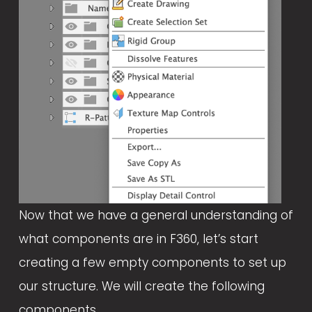
l
s
i
z
e
Now that we have a general understanding of 
what components are in F360, let’s start 
creating a few empty components to set up 
our structure. We will create the following 
components.