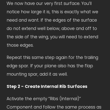
We now have our very first surface. You’ll 
notice how large it is, this is exactly what we 
need and want. If the edges of the surface 
do not extend well below, above and off to 
the side of the wing, you will need to extend 
those edges. 
Repeat this same step again for the trailing 
edge spar. If your plane also has the flap 
mounting spar, add it as well. 
Step 2 - Create Internal Rib Surfaces
Activate the empty “Ribs (Internal)” 
Component and follow the same process as 