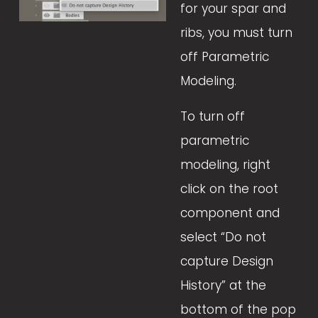
for your spar and 
ribs, you must turn 
off Parametric 
Modeling. 
To turn off 
parametric 
modeling, right 
click on the root 
component and 
select “Do not 
capture Design 
History” at the 
bottom of the pop 