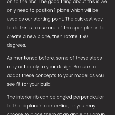
on to the ribs. The good thing about this is we 
only need to position 1 plane which will be 
used as our starting point. The quickest way 
to do this is to use one of the spar planes to 
create a new plane, then rotate it 90 
degrees. 
As mentioned before, some of these steps 
may not apply to your design. Be sure to 
adapt these concepts to your model as you 
see fit for your build. 
The interior rib can be angled perpendicular 
to the airplane's center-line, or you may 
choose to place them at an angle as I am in 