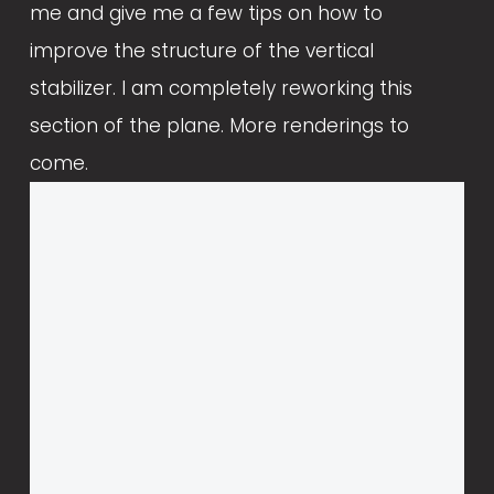
me and give me a few tips on how to 
improve the structure of the vertical 
stabilizer. I am completely reworking this 
section of the plane. More renderings to 
come.