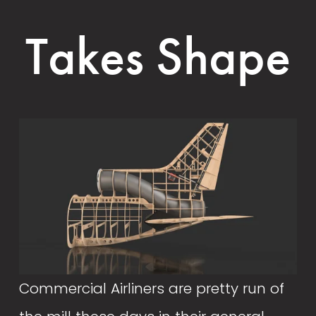
Takes Shape
Commercial Airliners are pretty run of 