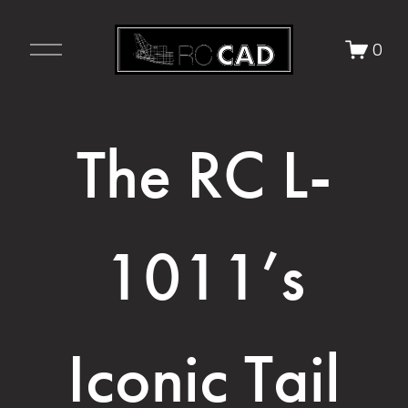
O
0
p
e
n
M
The RC L-
e
n
u
1011’s
Iconic Tail