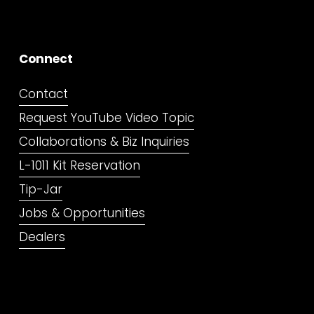
Connect
Contact
Request YouTube Video Topic
Collaborations & Biz Inquiries
L-1011 Kit Reservation
Tip-Jar
Jobs & Opportunities
Dealers