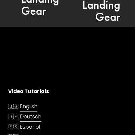
Landing
i
Gear
o
Gear
u
s
Video Tutorials
🇺🇸 
English
🇩🇪 
Deutsch
🇪🇸 
Español