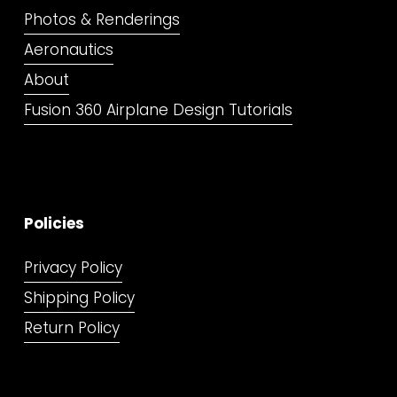
Photos & Renderings
Aeronautics
About
Fusion 360 Airplane Design Tutorials
Policies
Privacy Policy
Shipping Policy
Return Policy