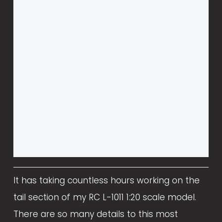
It has taking countless hours working on the 
tail section of my RC L-1011 1:20 scale model. 
There are so many details to this most 