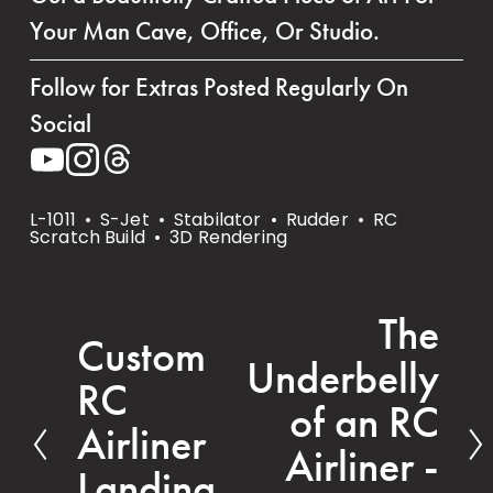
Your Man Cave, Office, Or Studio.
Follow for Extras Posted Regularly On 
Social
L-1011
S-Jet
Stabilator
Rudder
RC
Scratch Build
3D Rendering
The
N
Custom
P
Underbelly
e
RC
r
x
of an RC
e
Airliner
t
Airliner -
v
Landing