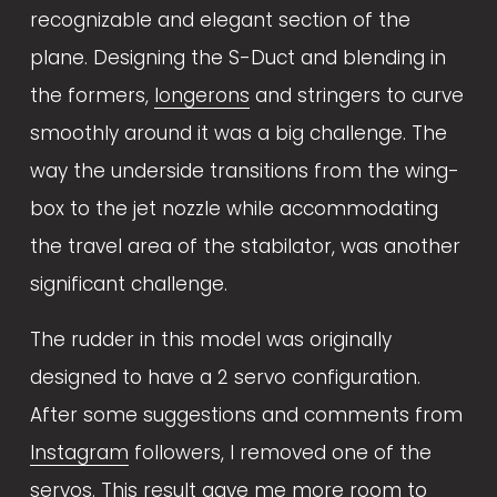
recognizable and elegant section of the 
plane. Designing the S-Duct and blending in 
the formers, 
longerons
 and stringers to curve 
smoothly around it was a big challenge. The 
way the underside transitions from the wing-
box to the jet nozzle while accommodating 
the travel area of the stabilator, was another 
significant challenge.
The rudder in this model was originally 
designed to have a 2 servo configuration. 
After some suggestions and comments from 
Instagram
 followers, I removed one of the 
servos. This result gave me more room to 