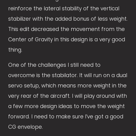
reinforce the lateral stability of the vertical 
stabilizer with the added bonus of less weight. 
This edit decreased the movement from the 
Center of Gravity in this design is a very good 
thing.
One of the challenges I still need to 
overcome is the stabilator. It will run on a dual 
servo setup, which means more weight in the 
very rear of the aircraft. I will play around with 
a few more design ideas to move the weight 
forward. I need to make sure I’ve got a good 
CG envelope. 