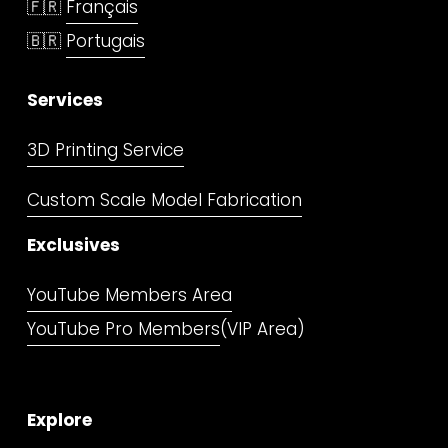
🇫🇷 
Français
🇧🇷 
Portugais
Services
3D Printing Service
Custom Scale Model Fabrication
Exclusives
YouTube Members Area
YouTube Pro Members
(VIP Area)
Explore