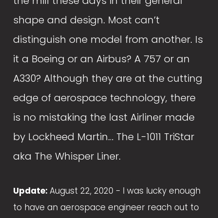
the mill these days in their general 
shape and design. Most can’t 
distinguish one model from another. Is 
it a Boeing or an Airbus? A 757 or an 
A330? Although they are at the cutting 
edge of aerospace technology, there 
is no mistaking the last Airliner made 
by Lockheed Martin… The L-1011 TriStar 
aka The Whisper Liner.
Update: 
August 22, 2020 -
I was lucky enough 
to have an aerospace engineer reach out to 