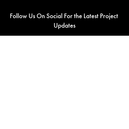
Follow Us On Social For the Latest Project 
Updates
RC CAD LLC - Seattle Washington
Engineering and Fabricating Beautiful Scale Models