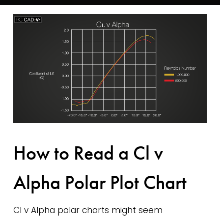
How to Read a Cl v
Alpha Polar Plot Chart
Cl v Alpha polar charts might seem 