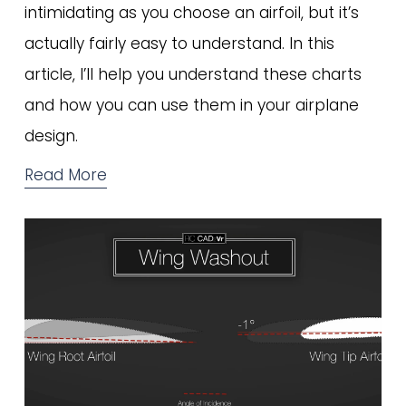
intimidating as you choose an airfoil, but it’s 
actually fairly easy to understand. In this 
article, I’ll help you understand these charts 
and how you can use them in your airplane 
design. 
Read More