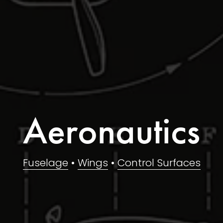
Aeronautics
Fuselage
 • 
Wings
 • 
Control Surfaces