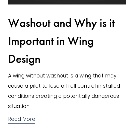
Washout and Why is it
Important in Wing
Design
A wing without washout is a wing that may 
cause a pilot to lose all roll control in stalled 
conditions creating a potentially dangerous 
situation.
Read More