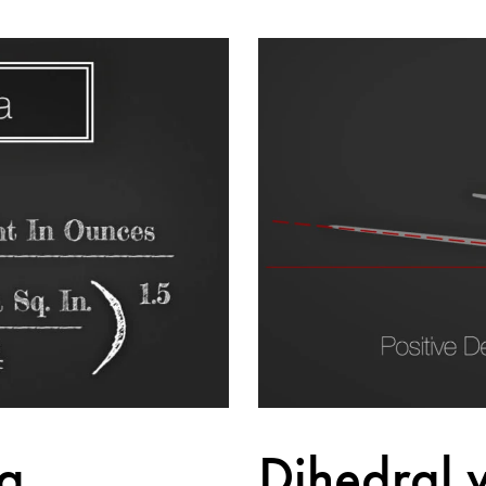
g
Dihedral 