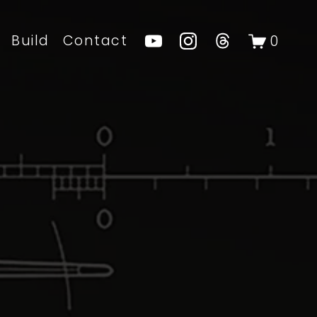
Build
Contact
0