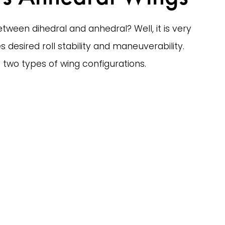
tween dihedral and anhedral? Well, it is very 
 desired roll stability and maneuverability. 
two types of wing configurations. 