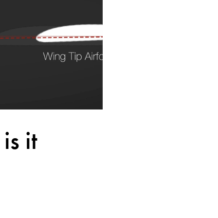
s it
 Design
a pilot to lose all roll 