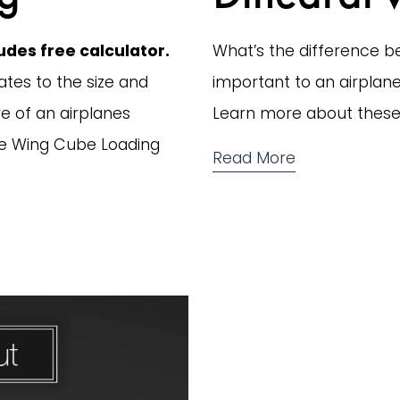
des free calculator.
What’s the difference be
tes to the size and 
important to an airplanes
e of an airplanes 
Learn more about these 
here Wing Cube Loading 
Read More