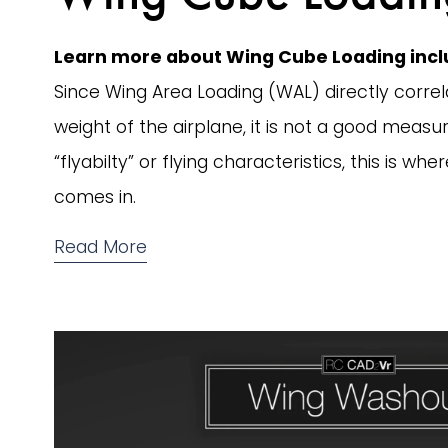
Learn more about Wing Cube Loading inclu
Since Wing Area Loading (WAL) directly correla
weight of the airplane, it is not a good measur
“flyabilty” or flying characteristics, this is w
comes in. 
Read More