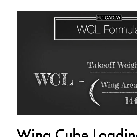
Wing Cube Loadin