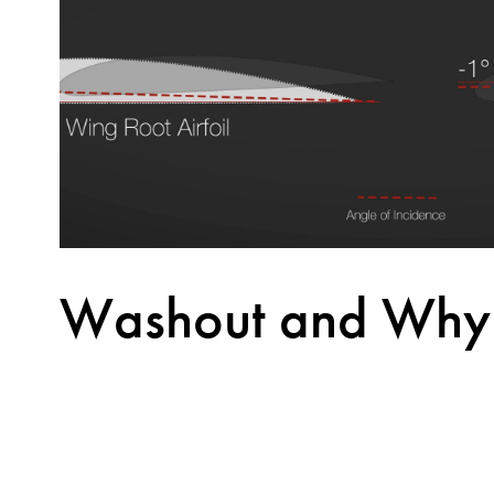
Washout and Why i
Important in Wing
A wing without washout is a wing that may cause 