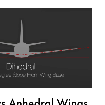
vs Anhedral Wings