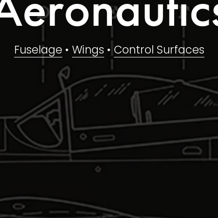
Aeronautic
Fuselage
 • 
Wings
 • 
Control Surfaces