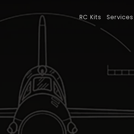
RC Kits
Services