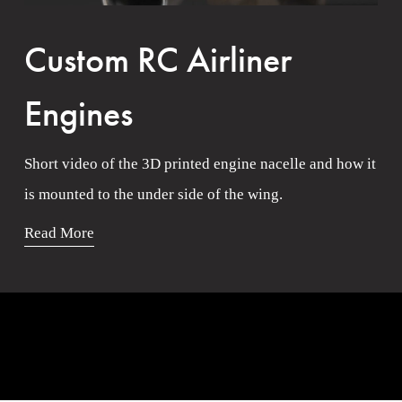
Custom RC Airliner
Engines
Short video of the 3D printed engine nacelle and how it 
is mounted to the under side of the wing. 
Read More