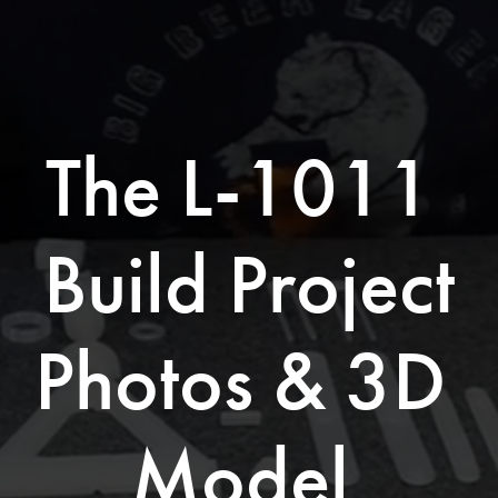
The L-1011 
Build Project
Photos & 3D 
Model 