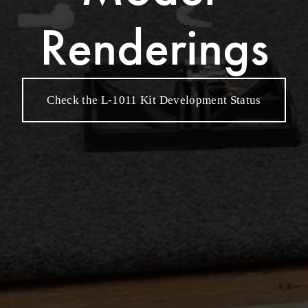
Renderings
Check the L-1011 Kit Development Status