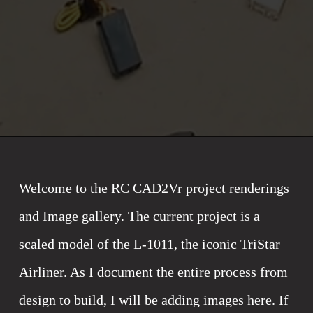
Welcome to the RC CAD2Vr project renderings 
and Image gallery. The current project is a 
scaled model of the L-1011, the iconic TriStar 
Airliner. As I document the entire process from 
design to build, I will be adding images here. If 