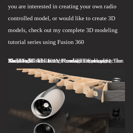
you are interested in creating your own radio 
controlled model, or would like to create 3D 
models, check out my complete 3D modeling 
tutorial series using Fusion 360
Shop Talk - The Long Road To Developing The
Building The L-1011’s Iconic Empennage
The Model Airliner’s Forward Fuselage Section
Airliner Build Center Fuselage - Episode 1
L-1011 Airliner
May 1, 2022
February 4, 2022
July 1, 2021
August 14, 2024