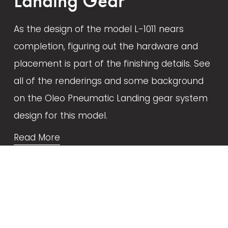
Landing Gear
As the design of the model L-1011 nears 
completion, figuring out the hardware and 
placement is part of the finishing details. See 
all of the renderings and some background 
on the Oleo Pneumatic Landing gear system 
design for this model.
Read More