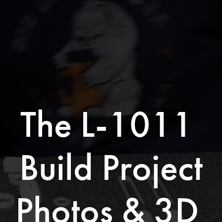
The L-1011 
Build Project
Photos & 3D 