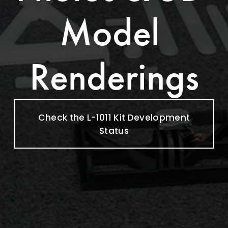
Model 
Renderings
Check the L-1011 Kit Development
Status