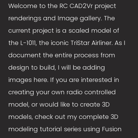
Welcome to the RC CAD2Vr project 
renderings and Image gallery. The 
current project is a scaled model of 
the L-1011, the iconic TriStar Airliner. As I 
document the entire process from 
design to build, I will be adding 
images here. If you are interested in 
creating your own radio controlled 
model, or would like to create 3D 
models, check out my complete 3D 
modeling tutorial series using Fusion 