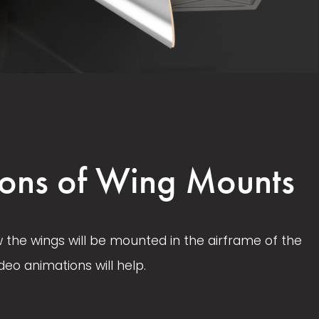
V
V
i
i
e
e
w
w
ons of Wing Mounts
f
f
u
u
l
l
w the wings will be mounted in the airframe of the 
l
l
deo animations will help. 
s
s
i
i