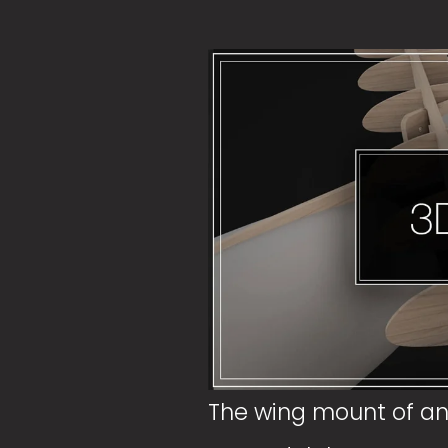
The wing mount of an a