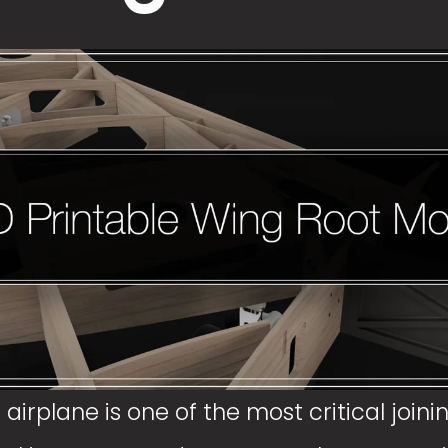
irplane is one of the most critical joining