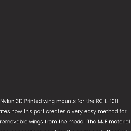
z
z
e
e
) Nylon 3D Printed wing mounts for the RC L-1011
trates how this part creates a very easy method for
 removable wings from the model. The MJF material