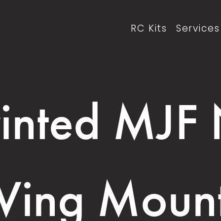
RC Kits
Services
inted MJF
ing Moun