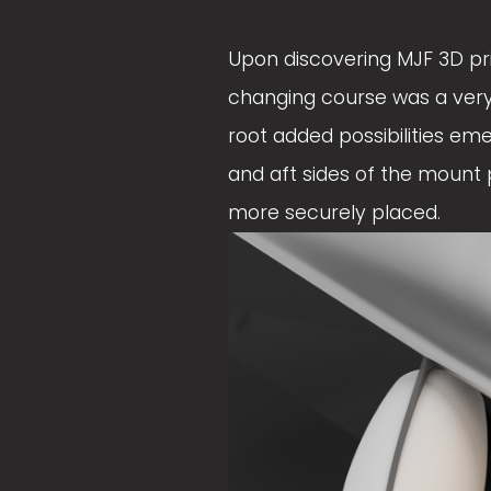
e
e
Upon discovering MJF 3D prin
w
w
changing course was a very 
f
f
root added possibilities em
u
u
and aft sides of the mount p
l
l
more securely placed. 
l
l
s
s
i
i
z
z
e
e