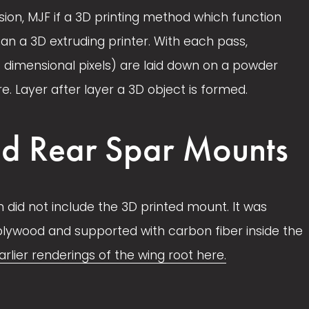
ion, MJF if a 3D printing method which function 
e
e
han a 3D extruding printer. With each pass, 
3 dimensional pixels) are laid down on a powder 
 Layer after layer a 3D object is formed. 
d Rear Spar Mounts
ign did not include the 3D printed mount. It was 
 plywood and supported with carbon fiber inside the 
arlier renderings of the wing root here.
V
i