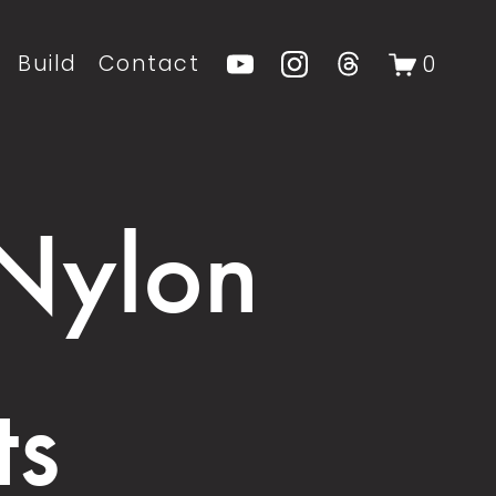
Build
Contact
0
 Nylon
ts