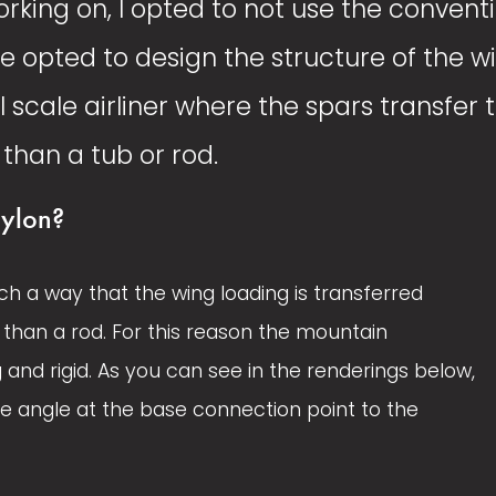
rking on, I opted to not use the convent
e opted to design the structure of the 
l scale airliner where the spars transfer t
than a tub or rod. 
ylon?
ch a way that the wing loading is transferred 
than a rod. For this reason the mountain 
d rigid. As you can see in the renderings below, 
 angle at the base connection point to the 