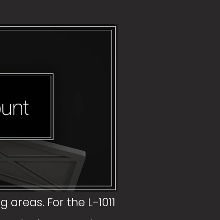
 areas. For the L-1011 