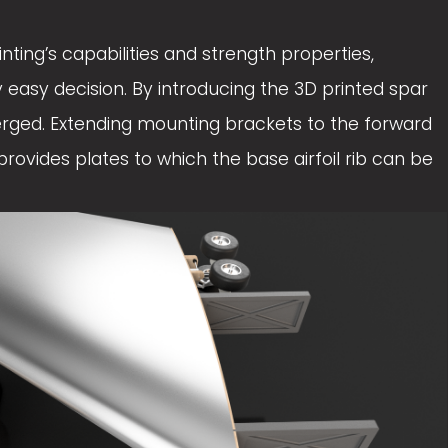
e
ting’s capabilities and strength properties, 
w
easy decision. By introducing the 3D printed spar 
f
erged. Extending mounting brackets to the forward 
u
rovides plates to which the base airfoil rib can be 
l
l
s
i
z
e