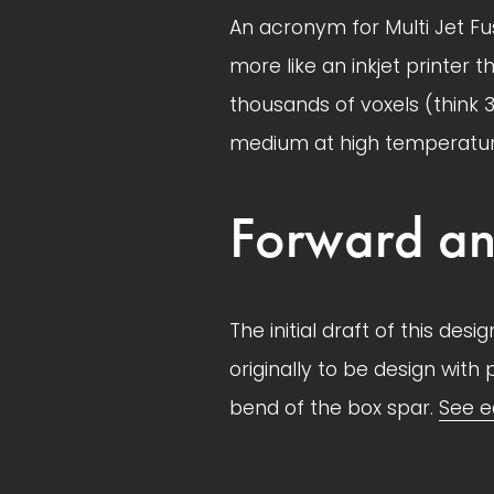
An acronym for Multi Jet Fus
l
l
e
e
more like an inkjet printer t
l
l
thousands of voxels (think 
s
s
medium at high temperature.
i
i
z
z
Forward an
e
e
The initial draft of this des
originally to be design with
bend of the box spar. 
See e
V
V
i
i