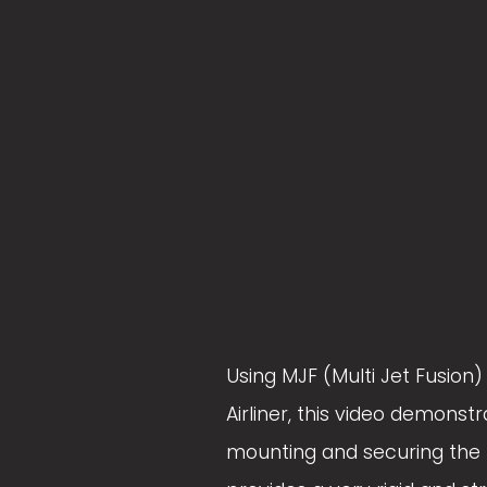
z
z
e
e
Using MJF (Multi Jet Fusion
Airliner, this video demons
mounting and securing the