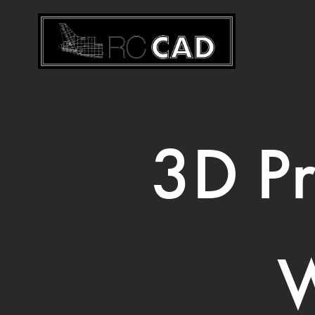
3D Pr
W