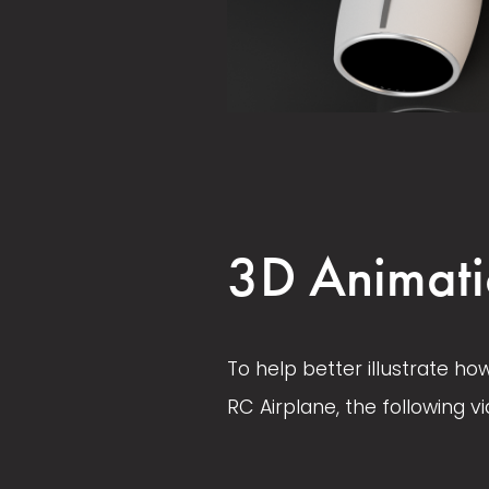
V
V
i
i
e
e
w
w
3D Animati
f
f
u
u
l
l
To help better illustrate ho
l
l
RC Airplane, the following vi
s
s
i
i