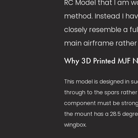
RC Model that I am wo
method. Instead I hav
closely resemble a ful
main airframe rather 
Why 3D Printed MJF N
This model is designed in su
through to the spars rather 
component must be strong an
the mount has a 28.5 degree
wingbox. 