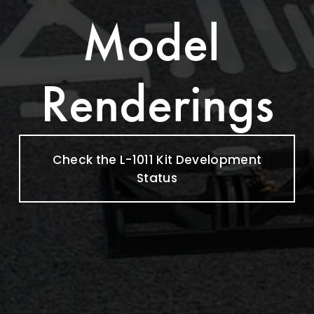
Model 
Renderings
Check the L-1011 Kit Development
Status