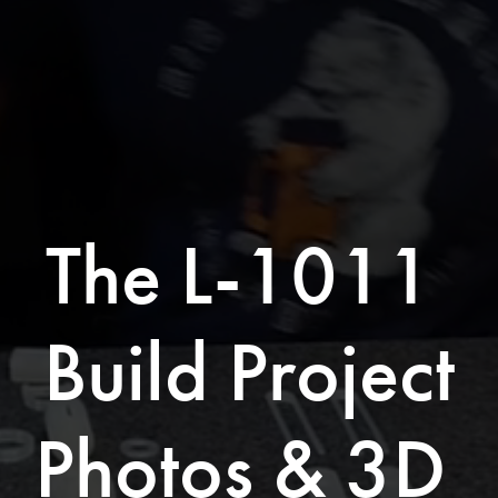
The L-1011 
Build Project
Photos & 3D 