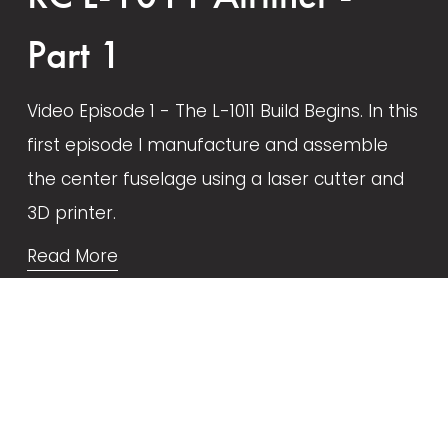
Part 1
Video Episode 1 - The L-1011 Build Begins. In this 
first episode I manufacture and assemble 
the center fuselage using a laser cutter and 
3D printer.
Read More