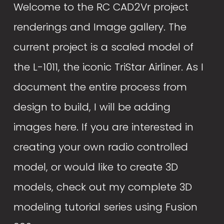
Welcome to the RC CAD2Vr project 
renderings and Image gallery. The 
current project is a scaled model of 
the L-1011, the iconic TriStar Airliner. As I 
document the entire process from 
design to build, I will be adding 
images here. If you are interested in 
creating your own radio controlled 
model, or would like to create 3D 
models, check out my complete 3D 
modeling tutorial series using Fusion 