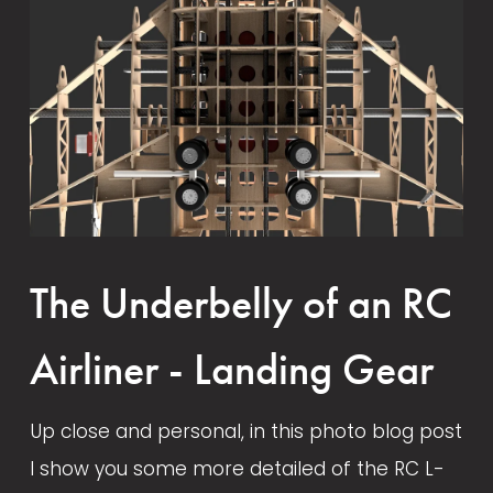
February 4, 2022
August 14, 2024
The Underbelly of an RC
Airliner - Landing Gear
Up close and personal, in this photo blog post 
I show you some more detailed of the RC L-