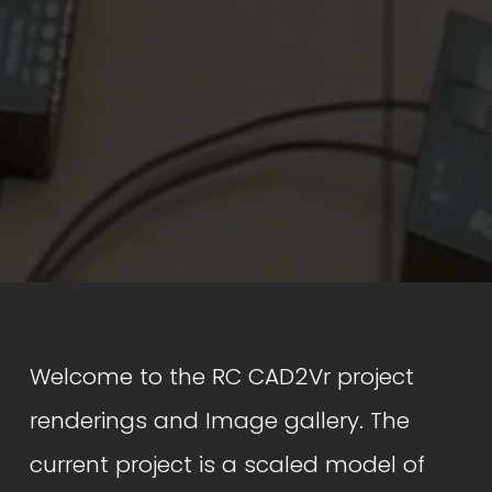
Welcome to the RC CAD2Vr project 
renderings and Image gallery. The 
current project is a scaled model of 