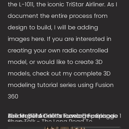
the L-1011, the iconic TriStar Airliner. As I 
document the entire process from 
design to build, I will be adding 
images here. If you are interested in 
creating your own radio controlled 
model, or would like to create 3D 
models, check out my complete 3D 
modeling tutorial series using Fusion 
360
Building The L-1011’s Iconic Empennage
The Model Airliner’s Forward Fuselage
Airliner Build Center Fuselage - Episode 1
Shop Talk - The Long Road To
Section
May 1, 2022
July 1, 2021
Developing The L-1011 Airliner