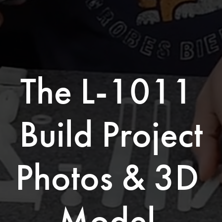
The L-1011 
Build Project
Photos & 3D 
Model 