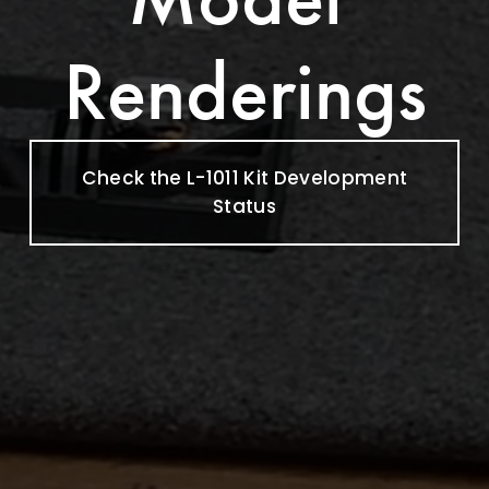
Renderings
Check the L-1011 Kit Development
Status