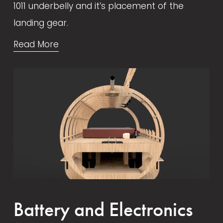
1011 underbelly and it’s placement of the 
landing gear.
Read More
Battery and Electronics