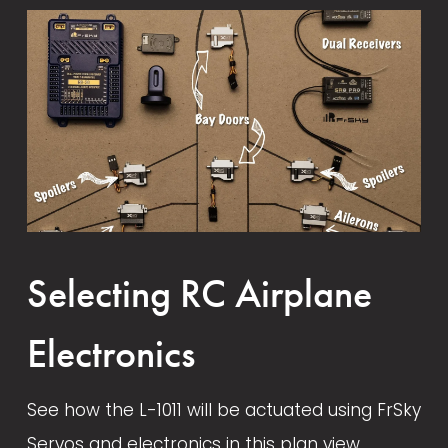
Shop Talk - The Long Road To
Section
May 1, 2022
July 1, 2021
Developing The L-1011 Airliner
February 4, 2022
August 14, 2024
Selecting RC Airplane
Electronics
See how the L-1011 will be actuated using FrSky 
Servos and electronics in this plan view. 