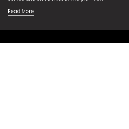
Read More
Video Tutorials
🇺🇸 
English
🇩🇪 
Deutsch
🇪🇸 
Español
🇫🇷 
Français
🇧🇷 
Portugais