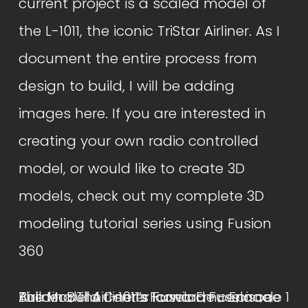
current project is a scaled model of 
the L-1011, the iconic TriStar Airliner. As I 
document the entire process from 
design to build, I will be adding 
images here. If you are interested in 
creating your own radio controlled 
model, or would like to create 3D 
models, check out my complete 3D 
modeling tutorial series using Fusion 
360
Building The L-1011’s Iconic Empennage
The Model Airliner’s Forward Fuselage
Airliner Build Center Fuselage - Episode 1