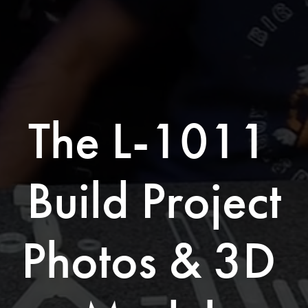
The L-1011 
Build Project
Photos & 3D 