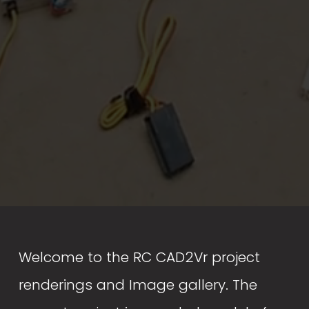
Welcome to the RC CAD2Vr project 
renderings and Image gallery. The 