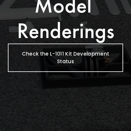
Model 
Renderings
Check the L-1011 Kit Development
Status